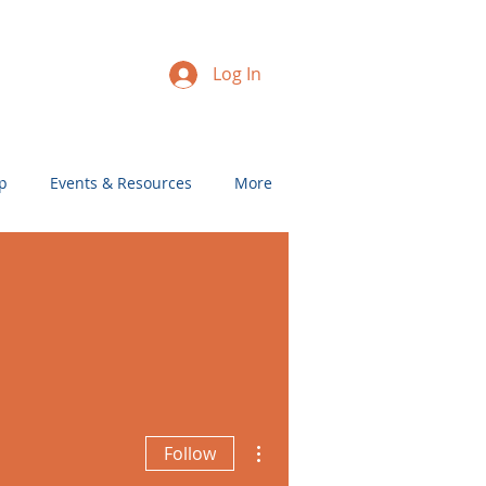
Log In
p
Events & Resources
More
More actions
Follow