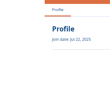
Profile
Profile
Join date: Jul 22, 2025