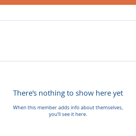
There’s nothing to show here yet
When this member adds info about themselves,
you’ll see it here.