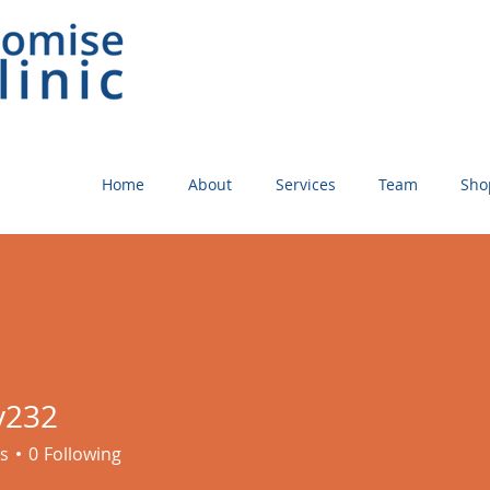
Home
About
Services
Team
Sho
y232
2
s
0
Following