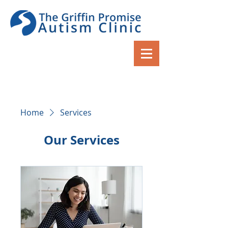
Home
Services
Our Services