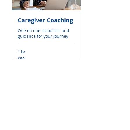
Caregiver Coaching
One on one resources and
guidance for your journey
1 hr
50
$50
US
dollars
Book Now
© 2024 The Griffin Promise.