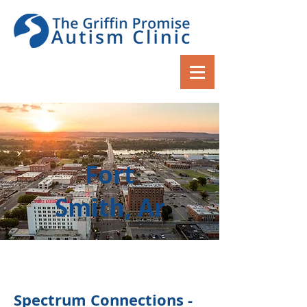
Fort
Smith, Ar
Spectrum Connections -