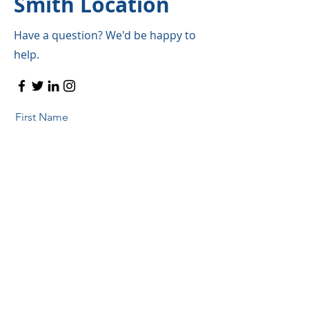
Smith Location
Have a question? We'd be happy to
help.
First Name
Last Name
Email
Message