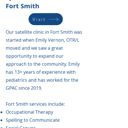
Fort Smith
Visit
Our satellite clinic in Fort Smith was
started when Emily Vernon, OTR/L
moved and we saw a great
opportunity to expand our
approach to the community. Emily
has 13+ years of experience with
pediatrics and has worked for the
GPAC since 2019.
Fort Smith services include:
Occupational Therapy
Spelling to Communicate