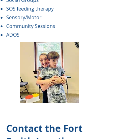
Social Groups
SOS feeding therapy
Sensory/Motor
Community Sessions
ADOS
Contact the Fort