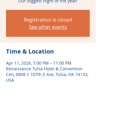
Our biggest night of the year!
Registration is closed
See other events
Time & Location
Apr 11, 2026, 7:00 PM – 11:00 PM
Renaissance Tulsa Hotel & Convention
Cen, 6808 S 107th E Ave, Tulsa, OK 74133,
USA
Share this event