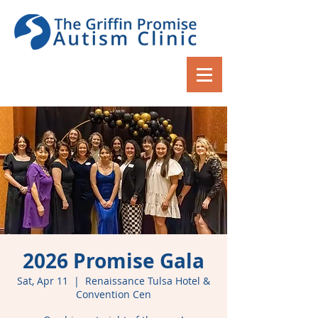
2026 Promise Gala
Sat, Apr 11
  |  
Renaissance Tulsa Hotel &
Convention Cen