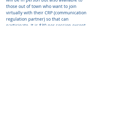
those out of town who want to join 
virtually with their CRP (communication 
regulation partner) so that can 
participate. It is $30 per session except 
for those designated as a board 
meeting. 
Share this event
© 2024 The Griffin Promise.