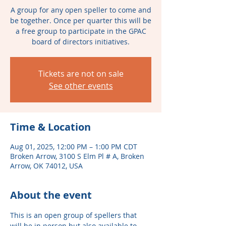
A group for any open speller to come and
be together. Once per quarter this will be
a free group to participate in the GPAC
board of directors initiatives.
Tickets are not on sale
See other events
Time & Location
Aug 01, 2025, 12:00 PM – 1:00 PM CDT
Broken Arrow, 3100 S Elm Pl # A, Broken
Arrow, OK 74012, USA
About the event
This is an open group of spellers that 
will be in person but also available to 