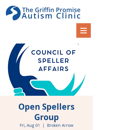
Open Spellers
Group
Fri, Aug 01
  |  
Broken Arrow