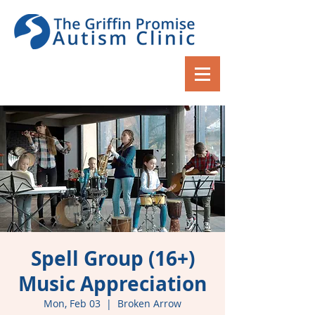
Spell Group (16+)
Music Appreciation
Mon, Feb 03
  |  
Broken Arrow