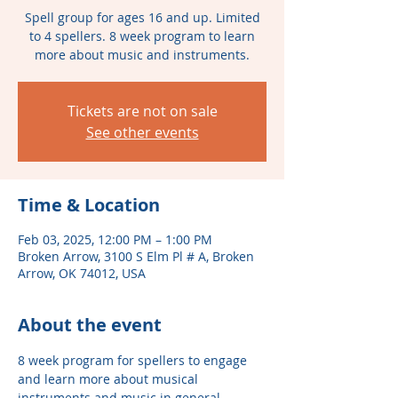
Spell group for ages 16 and up. Limited
to 4 spellers. 8 week program to learn
more about music and instruments.
Tickets are not on sale
See other events
Time & Location
Feb 03, 2025, 12:00 PM – 1:00 PM
Broken Arrow, 3100 S Elm Pl # A, Broken
Arrow, OK 74012, USA
About the event
8 week program for spellers to engage 
and learn more about musical 
instruments and music in general. 