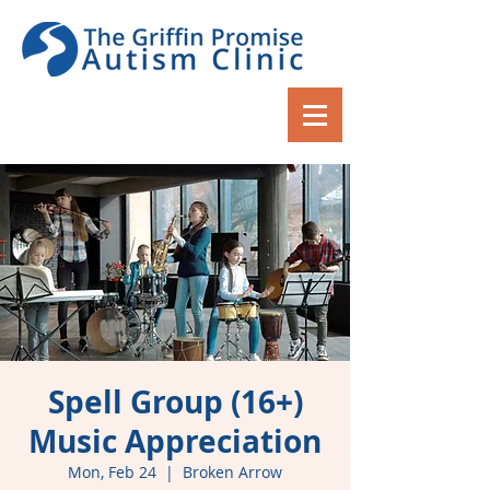
Spell Group (16+)
Music Appreciation
Mon, Feb 24
  |  
Broken Arrow