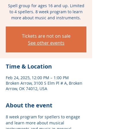
Spell group for ages 16 and up. Limited
to 4 spellers. 8 week program to learn
more about music and instruments.
Tickets are not on sale
See other events
Time & Location
Feb 24, 2025, 12:00 PM – 1:00 PM
Broken Arrow, 3100 S Elm Pl # A, Broken
Arrow, OK 74012, USA
About the event
8 week program for spellers to engage 
and learn more about musical 
instruments and music in general. 