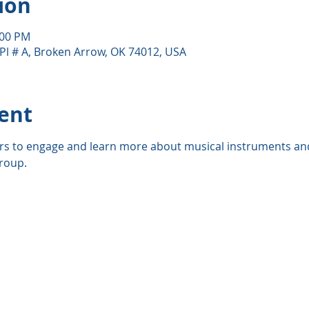
ion
:00 PM
Pl # A, Broken Arrow, OK 74012, USA
ent
rs to engage and learn more about musical instruments and
roup. 