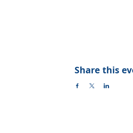
Share this e