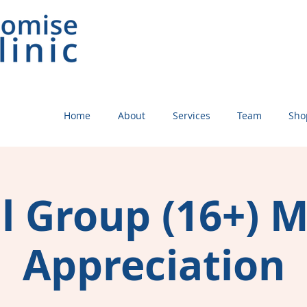
Home
About
Services
Team
Sho
l Group (16+) 
Appreciation