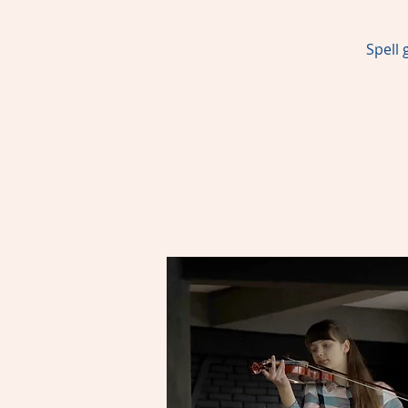
Spell 