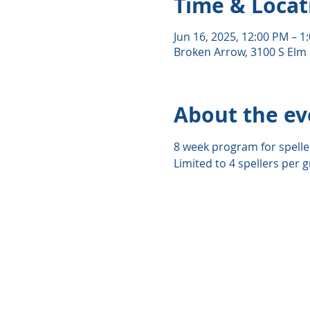
Time & Locat
Jun 16, 2025, 12:00 PM – 1
Broken Arrow, 3100 S Elm 
About the ev
8 week program for spelle
Limited to 4 spellers per g