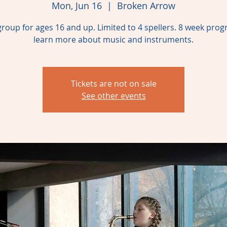
Mon, Jun 16
  |  
Broken Arrow
group for ages 16 and up. Limited to 4 spellers. 8 week pro
learn more about music and instruments.
Tickets are not on sale
See other events