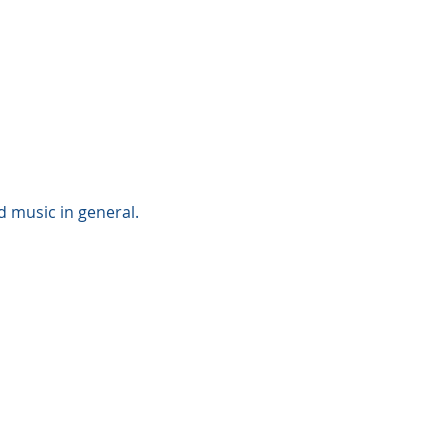
 music in general. 