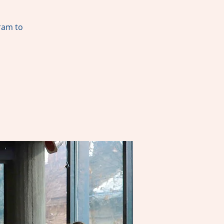
gram to