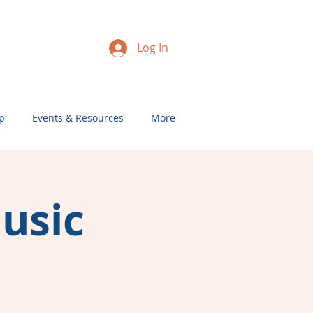
Log In
p
Events & Resources
More
Music