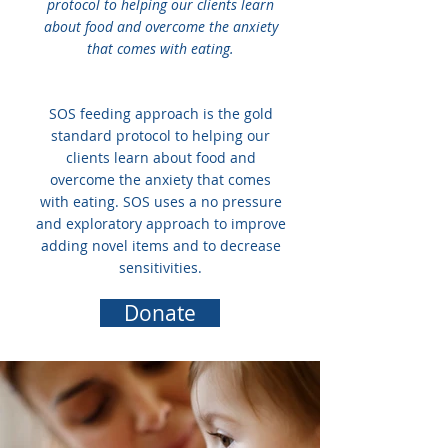
protocol to helping our clients learn
about food and overcome the anxiety
that comes with eating.
SOS feeding approach is the gold
standard protocol to helping our
clients learn about food and
overcome the anxiety that comes
with eating. SOS uses a no pressure
and exploratory approach to improve
adding novel items and to decrease
sensitivities.
Donate