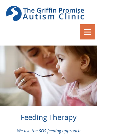
Feeding Therapy
We use the SOS feeding approach